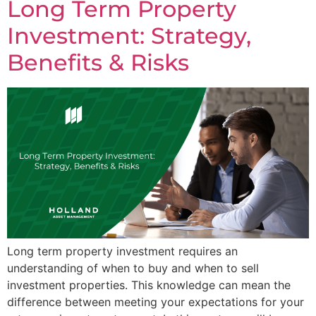
Long Term Property
Investment: Strategy,
Benefits & Risks
Long term property investment requires an
understanding of when to buy and when to sell
investment properties. This knowledge can mean the
difference between meeting your expectations for your