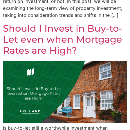
return on investment, or not. In this post, we will be
examining the long-term view of property investment,
taking into consideration trends and shifts in the […]
Should I Invest in Buy-to-
Let even when Mortgage
Rates are High?
Is buy-to-let still a worthwhile investment when