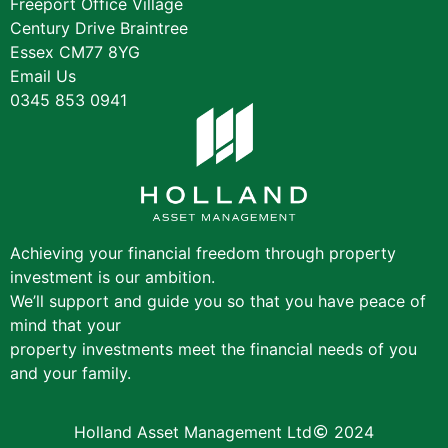
Freeport Office Village
Century Drive Braintree
Essex CM77 8YG
Email Us
0345 853 0941
Achieving your financial freedom through property
investment is our ambition.
We’ll support and guide you so that you have peace of
mind that your
property investments meet the financial needs of you
and your family.
Holland Asset Management Ltd
2024