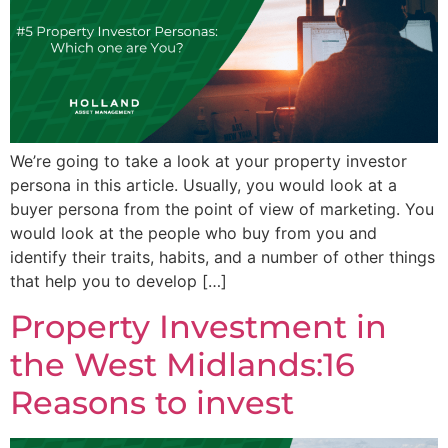
We’re going to take a look at your property investor
persona in this article. Usually, you would look at a
buyer persona from the point of view of marketing. You
would look at the people who buy from you and
identify their traits, habits, and a number of other things
that help you to develop […]
Property Investment in
the West Midlands:16
Reasons to invest