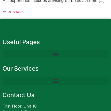
His experience includes advising on taxes at some […]
←
previous
Useful Pages
Our Services
Contact Us
First Floor, Unit 10