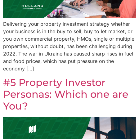
Delivering your property investment strategy whether
your business is in the buy to sell, buy to let market, or
you own commercial property, HMOs, single or multiple
properties, without doubt, has been challenging during
2022. The war in Ukraine has caused sharp rises in fuel
and food prices, which has put pressure on the
economy […]
#5 Property Investor
Personas: Which one are
You?