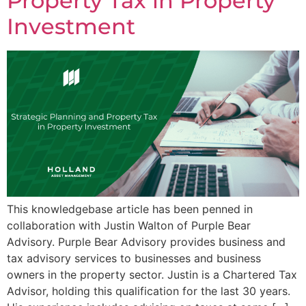
Property Tax in Property
Investment
This knowledgebase article has been penned in
collaboration with Justin Walton of Purple Bear
Advisory. Purple Bear Advisory provides business and
tax advisory services to businesses and business
owners in the property sector. Justin is a Chartered Tax
Advisor, holding this qualification for the last 30 years.