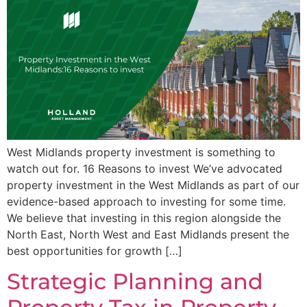
West Midlands property investment is something to
watch out for. 16 Reasons to invest We’ve advocated
property investment in the West Midlands as part of our
evidence-based approach to investing for some time.
We believe that investing in this region alongside the
North East, North West and East Midlands present the
best opportunities for growth […]
Strategic Planning and