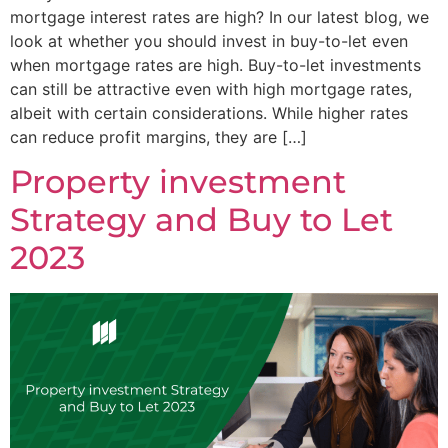
mortgage interest rates are high? In our latest blog, we
look at whether you should invest in buy-to-let even
when mortgage rates are high. Buy-to-let investments
can still be attractive even with high mortgage rates,
albeit with certain considerations. While higher rates
can reduce profit margins, they are […]
Property investment
Strategy and Buy to Let
2023