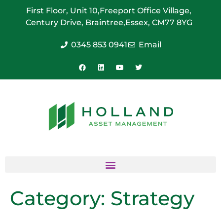
First Floor, Unit 10,
Freeport Office Village,
Century Drive, Braintree,
Essex, CM77 8YG
0345 853 0941
Email
Category:
Strategy